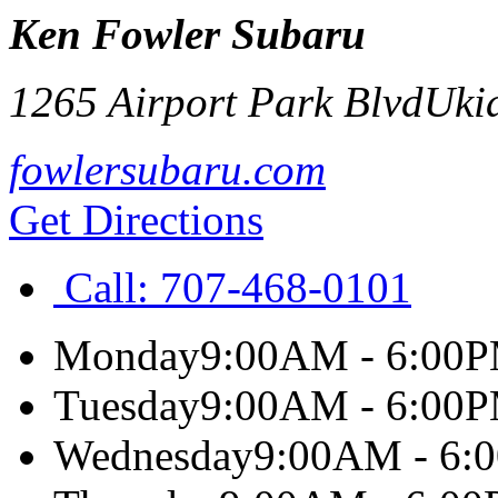
Ken Fowler Subaru
1265 Airport Park Blvd
Uki
fowlersubaru.com
Get Directions
Call:
707-468-0101
Monday
9:00AM - 6:00
Tuesday
9:00AM - 6:00
Wednesday
9:00AM - 6: