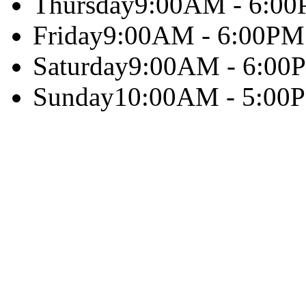
Thursday
9:00AM - 6:0
Friday
9:00AM - 6:00PM
Saturday
9:00AM - 6:00
Sunday
10:00AM - 5:00