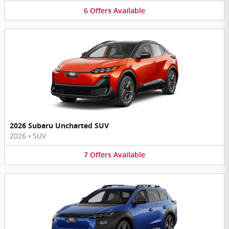
6
Offers
Available
2026 Subaru Uncharted SUV
2026
•
SUV
7
Offers
Available