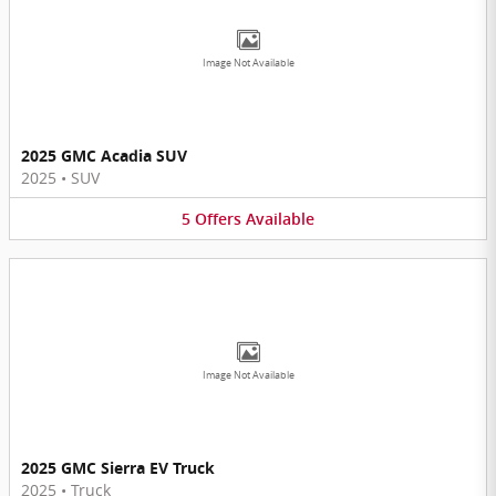
Image Not Available
2025 GMC Acadia SUV
2025
•
SUV
5
Offers
Available
Image Not Available
2025 GMC Sierra EV Truck
2025
•
Truck