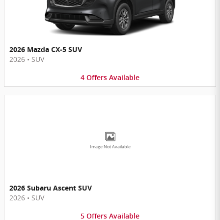
2026 Mazda CX-5 SUV
2026
•
SUV
4
Offers
Available
Image Not Available
2026 Subaru Ascent SUV
2026
•
SUV
5
Offers
Available