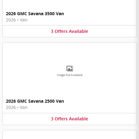
2026 GMC Savana 3500 Van
2026
•
Van
3
Offers
Available
Image Not Available
2026 GMC Savana 2500 Van
2026
•
Van
3
Offers
Available