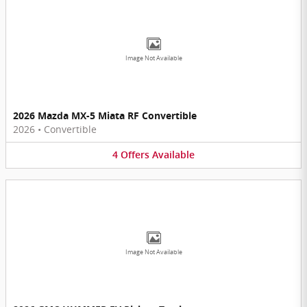
Image Not Available
2026 Mazda MX-5 Miata RF Convertible
2026
•
Convertible
4
Offers
Available
Image Not Available