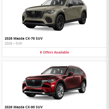
2026 Mazda CX-70 SUV
2026
•
SUV
8
Offers
Available
2026 Mazda CX-90 SUV