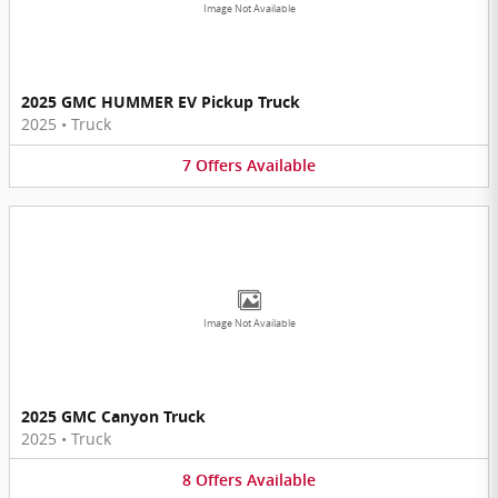
Image Not Available
2025 GMC HUMMER EV Pickup Truck
2025
•
Truck
7
Offers
Available
Image Not Available
2025 GMC Canyon Truck
2025
•
Truck
8
Offers
Available