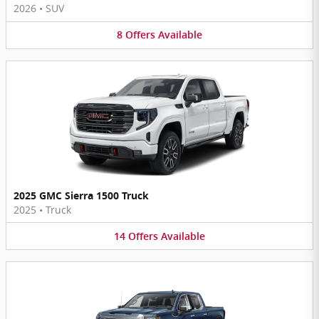
2026
•
SUV
8
Offers
Available
2025 GMC Sierra 1500 Truck
2025
•
Truck
14
Offers
Available