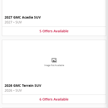
2027 GMC Acadia SUV
2027
•
SUV
5
Offers
Available
Image Not Available
2026 GMC Terrain SUV
2026
•
SUV
6
Offers
Available