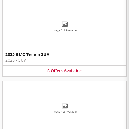
Image Not Available
2025 GMC Terrain SUV
2025
•
SUV
6
Offers
Available
Image Not Available