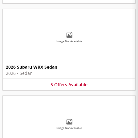
Image Not Available
2026 Subaru WRX Sedan
2026
•
Sedan
5
Offers
Available
Image Not Available