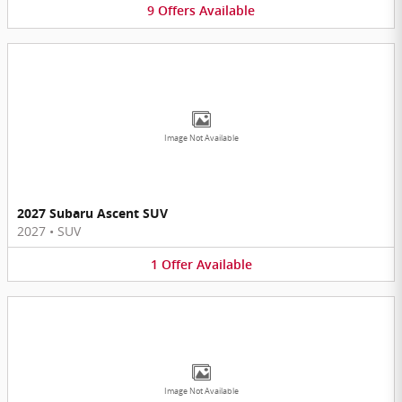
9
Offers
Available
Image Not Available
2027 Subaru Ascent SUV
2027
•
SUV
1
Offer
Available
Image Not Available