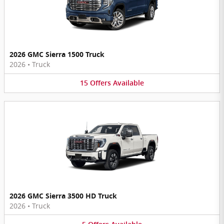
2026 GMC Sierra 1500 Truck
2026
•
Truck
15
Offers
Available
2026 GMC Sierra 3500 HD Truck
2026
•
Truck