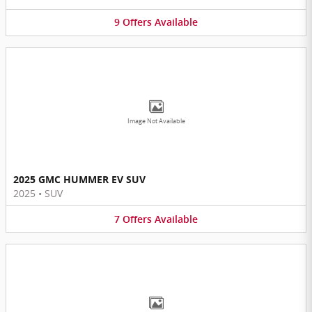
9
Offers
Available
Image Not Available
2025 GMC HUMMER EV SUV
2025
•
SUV
7
Offers
Available