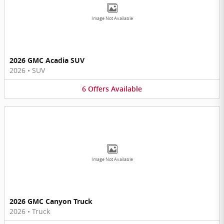
Image Not Available
2026 GMC Acadia SUV
2026
•
SUV
6
Offers
Available
Image Not Available
2026 GMC Canyon Truck
2026
•
Truck