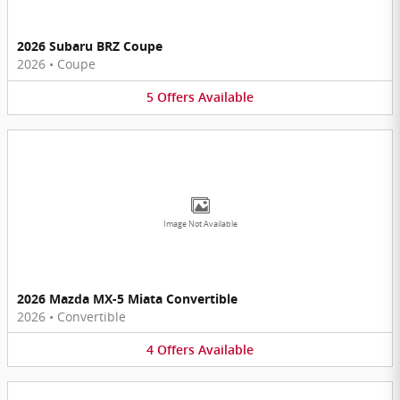
2026 Subaru BRZ Coupe
2026
•
Coupe
5
Offers
Available
Image Not Available
2026 Mazda MX-5 Miata Convertible
2026
•
Convertible
4
Offers
Available