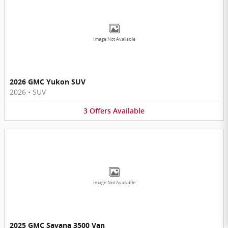
Image Not Available
2026 GMC Yukon SUV
2026
•
SUV
3
Offers
Available
Image Not Available
2025 GMC Savana 3500 Van