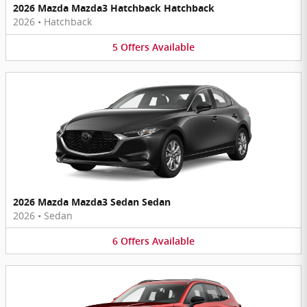
2026 Mazda Mazda3 Hatchback Hatchback
2026
•
Hatchback
5
Offers
Available
2026 Mazda Mazda3 Sedan Sedan
2026
•
Sedan
6
Offers
Available