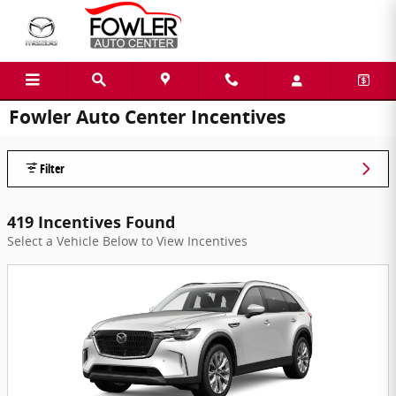
Skip to main content
Fowler Auto Center Incentives
Filter
419 Incentives Found
Select a Vehicle Below to View Incentives