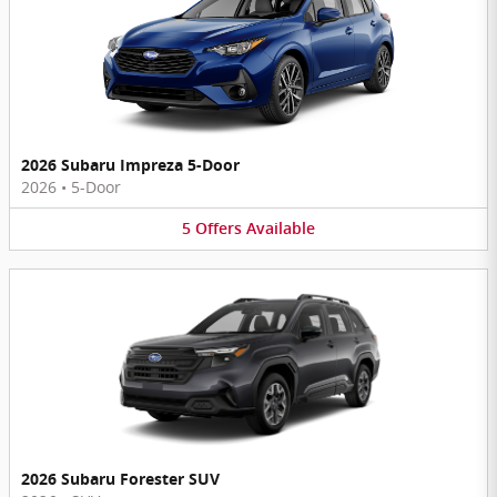
2026 Subaru Impreza 5-Door
2026
•
5-Door
5
Offers
Available
2026 Subaru Forester SUV