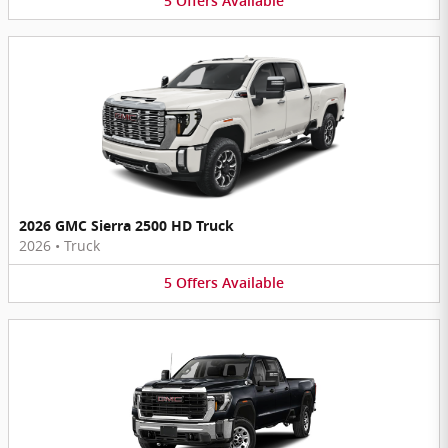
5
Offers
Available
2026 GMC Sierra 2500 HD Truck
2026
•
Truck
5
Offers
Available