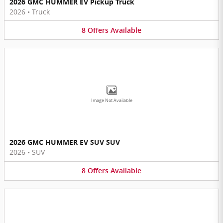
2026 GMC HUMMER EV Pickup Truck
2026
•
Truck
8
Offers
Available
Image Not Available
2026 GMC HUMMER EV SUV SUV
2026
•
SUV
8
Offers
Available