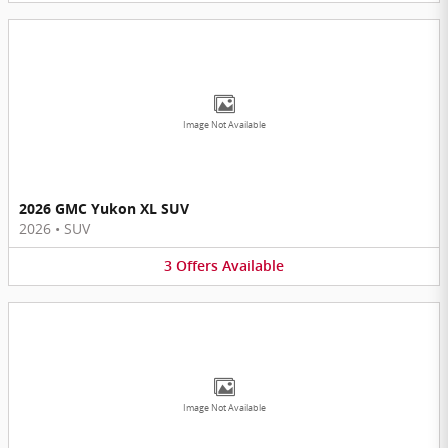
Image Not Available
2026 GMC Yukon XL SUV
2026
•
SUV
3
Offers
Available
Image Not Available