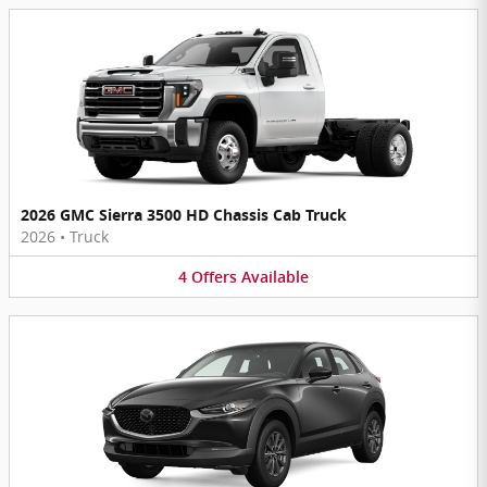
2026 GMC Sierra 3500 HD Chassis Cab Truck
2026
•
Truck
4
Offers
Available