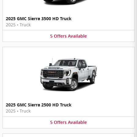
2025 GMC Sierra 3500 HD Truck
2025
•
Truck
5
Offers
Available
2025 GMC Sierra 2500 HD Truck
2025
•
Truck
5
Offers
Available