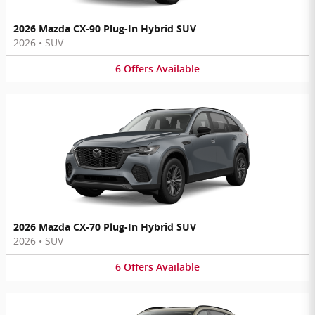
2026 Mazda CX-90 Plug-In Hybrid SUV
2026
•
SUV
6
Offers
Available
2026 Mazda CX-70 Plug-In Hybrid SUV
2026
•
SUV
6
Offers
Available