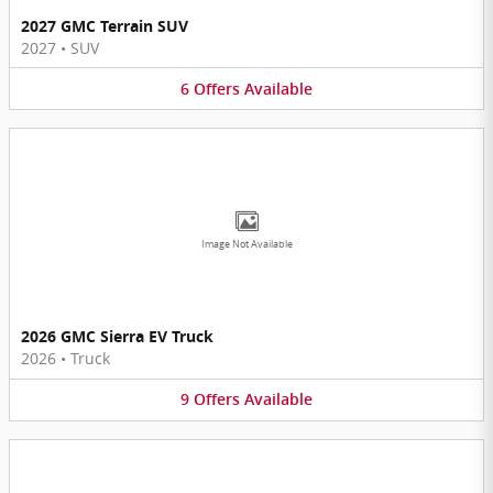
2027 GMC Terrain SUV
2027
•
SUV
6
Offers
Available
Image Not Available
2026 GMC Sierra EV Truck
2026
•
Truck
9
Offers
Available