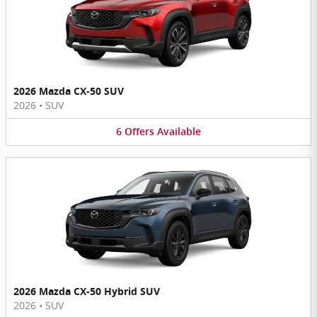
2026 Mazda CX-50 SUV
2026
•
SUV
6
Offers
Available
2026 Mazda CX-50 Hybrid SUV
2026
•
SUV