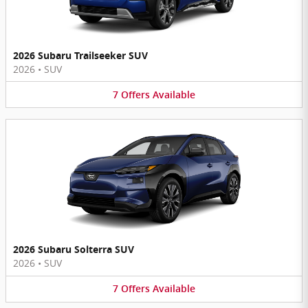
2026 Subaru Trailseeker SUV
2026
•
SUV
7
Offers
Available
2026 Subaru Solterra SUV
2026
•
SUV
7
Offers
Available