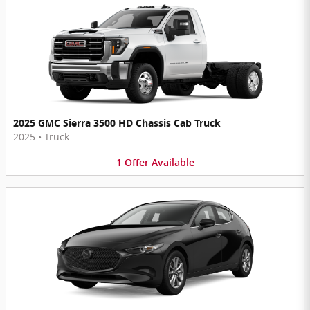
2025 GMC Sierra 3500 HD Chassis Cab Truck
2025
•
Truck
1
Offer
Available