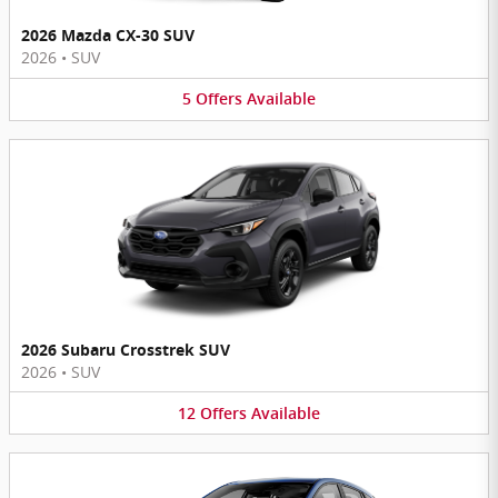
2026 Mazda CX-30 SUV
2026
•
SUV
5
Offers
Available
2026 Subaru Crosstrek SUV
2026
•
SUV
12
Offers
Available