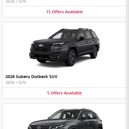
2026
•
SUV
15
Offers
Available
2026 Subaru Outback SUV
2026
•
SUV
5
Offers
Available