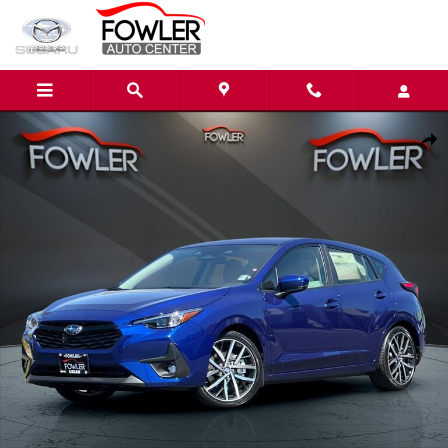
Skip to main content
New 2026 Subaru Impreza Sport 5-Door Photo 1 of 53
Share