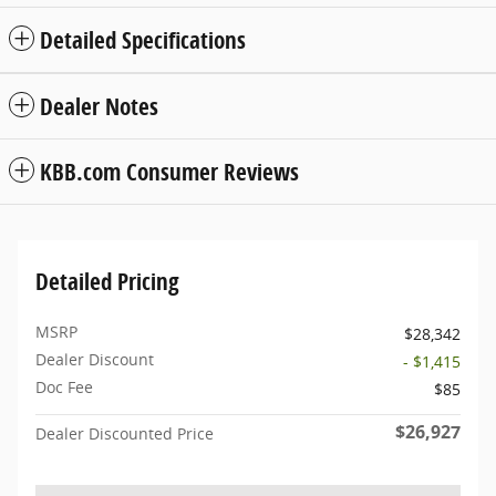
Detailed Specifications
Dealer Notes
KBB.com Consumer Reviews
Detailed Pricing
MSRP
$28,342
Dealer Discount
- $1,415
Doc Fee
$85
$26,927
Dealer Discounted Price