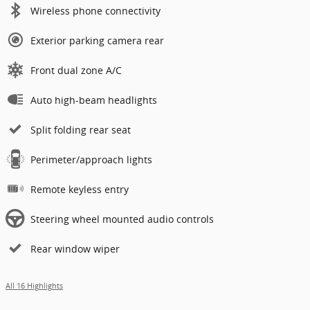
Wireless phone connectivity
Exterior parking camera rear
Front dual zone A/C
Auto high-beam headlights
Split folding rear seat
Perimeter/approach lights
Remote keyless entry
Steering wheel mounted audio controls
Rear window wiper
All 16 Highlights