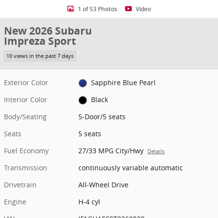
1 of 53 Photos
Video
New 2026 Subaru
Impreza Sport
10 views in the past 7 days
Exterior Color
Sapphire Blue Pearl
Interior Color
Black
Body/Seating
5-Door/5 seats
Seats
5 seats
Fuel Economy
27/33 MPG City/Hwy
Details
Transmission
continuously variable automatic
Drivetrain
All-Wheel Drive
Engine
H-4 cyl