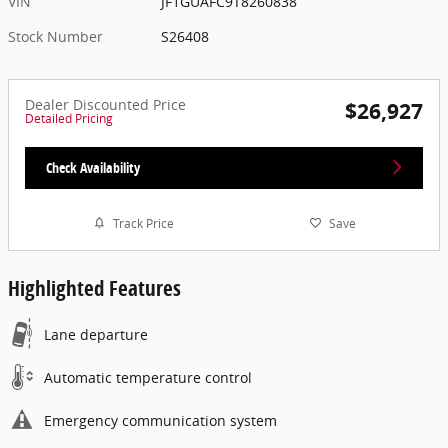
VIN
JF1GUAFC9T8260838
Stock Number
S26408
Dealer Discounted Price
$26,927
Detailed Pricing
Check Availability
Track Price
Save
Highlighted Features
Lane departure
Automatic temperature control
Emergency communication system