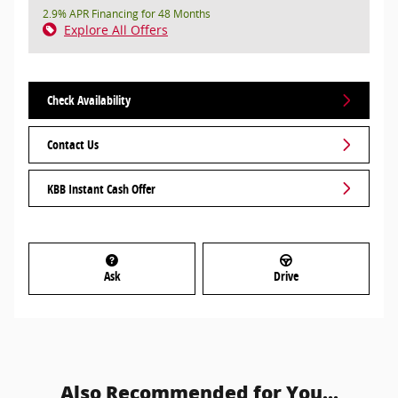
2.9% APR Financing for 48 Months
Explore All Offers
Check Availability
Contact Us
KBB Instant Cash Offer
Ask
Drive
Also Recommended for You...