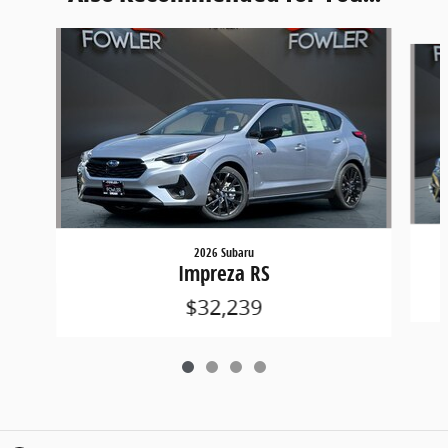
Slide 1 of 4
2026 Subaru
Impreza RS
$32,239