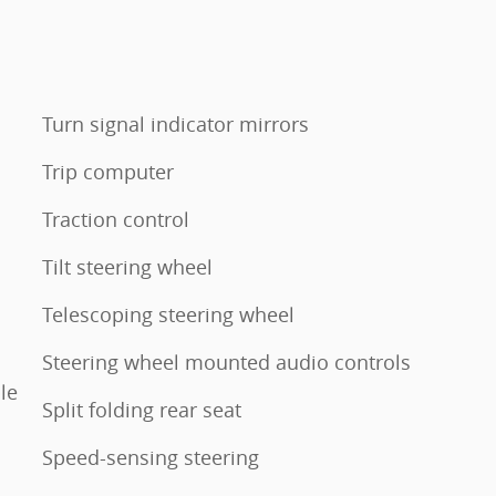
Turn signal indicator mirrors
Trip computer
Traction control
Tilt steering wheel
Telescoping steering wheel
Steering wheel mounted audio controls
le
Split folding rear seat
Speed-sensing steering