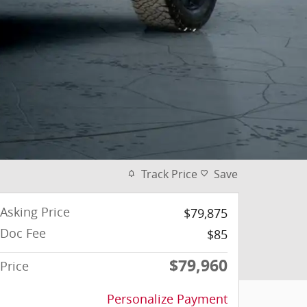
Track Price
Save
Asking Price
$79,875
Doc Fee
$85
$79,960
Price
Personalize Payment