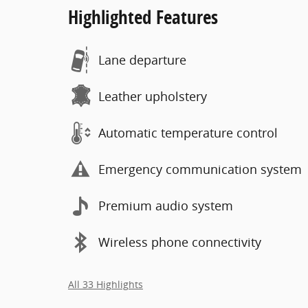
Highlighted Features
Lane departure
Leather upholstery
Automatic temperature control
Emergency communication system
Premium audio system
Wireless phone connectivity
All 33 Highlights