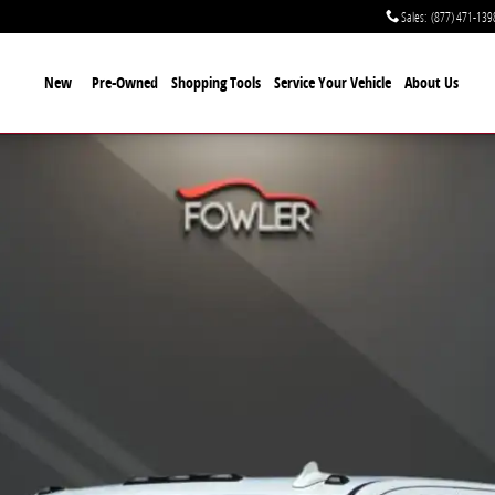
Sales
:
(877) 471-139
New
Pre-Owned
Shopping Tools
Service Your Vehicle
About Us