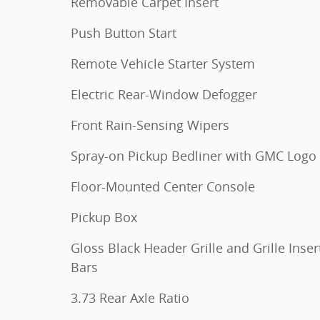
Removable Carpet Insert
Push Button Start
Remote Vehicle Starter System
Electric Rear-Window Defogger
Front Rain-Sensing Wipers
Spray-on Pickup Bedliner with GMC Logo
Floor-Mounted Center Console
Pickup Box
Gloss Black Header Grille and Grille Inser
Bars
3.73 Rear Axle Ratio