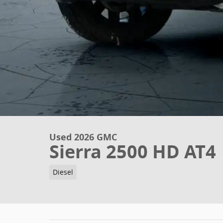
Used 2026 GMC
Sierra 2500 HD AT4
Diesel