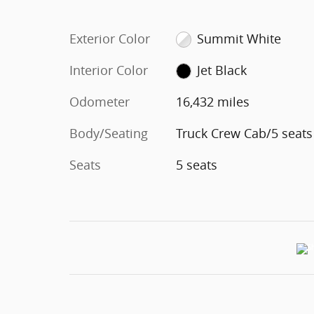
Exterior Color
Summit White
Interior Color
Jet Black
Odometer
16,432 miles
Body/Seating
Truck Crew Cab/5 seats
Seats
5 seats