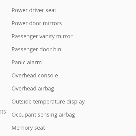
Power driver seat
Power door mirrors
Passenger vanity mirror
Passenger door bin
Panic alarm
Overhead console
Overhead airbag
Outside temperature display
ats
Occupant sensing airbag
Memory seat