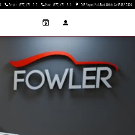
8
Service
:
(877) 471-1919
Parts
:
(877) 471-1811
1265 Airport Park Blvd
Ukiah
,
CA
95482-7400