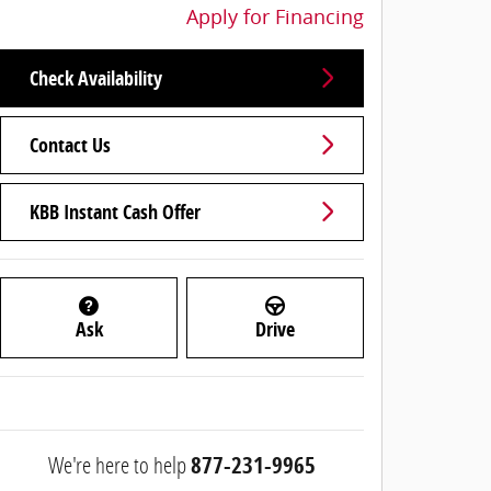
Apply for Financing
Check Availability
Contact Us
KBB Instant Cash Offer
Ask
Drive
We're here to help
877-231-9965