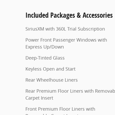
Included Packages & Accessories
SiriusXM with 360L Trial Subscription
Power Front Passenger Windows with
Express Up/Down
Deep-Tinted Glass
Keyless Open and Start
Rear Wheelhouse Liners
Rear Premium Floor Liners with Removab
Carpet Insert
Front Premium Floor Liners with