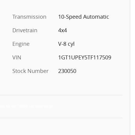
Transmission
10-Speed Automatic
Drivetrain
4x4
Engine
V-8 cyl
VIN
1GT1UPEY5TF117509
Stock Number
230050