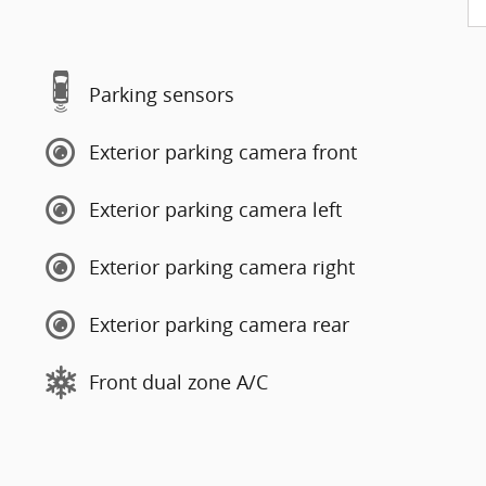
Parking sensors
Exterior parking camera front
Exterior parking camera left
Exterior parking camera right
Exterior parking camera rear
Front dual zone A/C