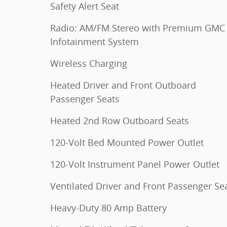
Safety Alert Seat
Radio: AM/FM Stereo with Premium GMC
Infotainment System
Wireless Charging
Heated Driver and Front Outboard
Passenger Seats
Heated 2nd Row Outboard Seats
120-Volt Bed Mounted Power Outlet
120-Volt Instrument Panel Power Outlet
Ventilated Driver and Front Passenger Se
Heavy-Duty 80 Amp Battery