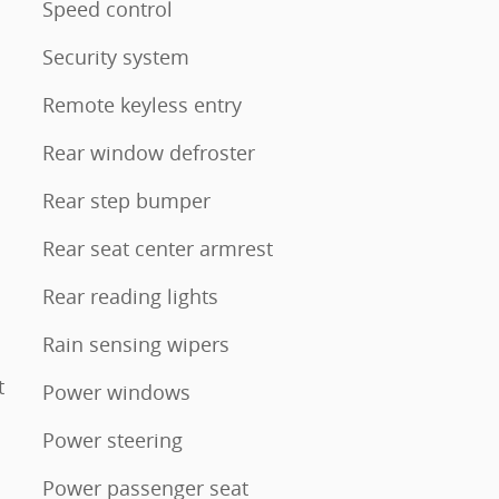
Speed control
Security system
Remote keyless entry
Rear window defroster
Rear step bumper
Rear seat center armrest
Rear reading lights
Rain sensing wipers
t
Power windows
Power steering
Power passenger seat