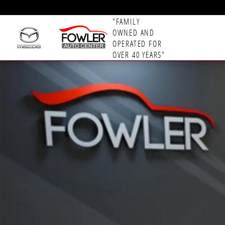
Skip to main content
"FAMILY
OWNED AND
OPERATED FOR
OVER 40 YEARS"