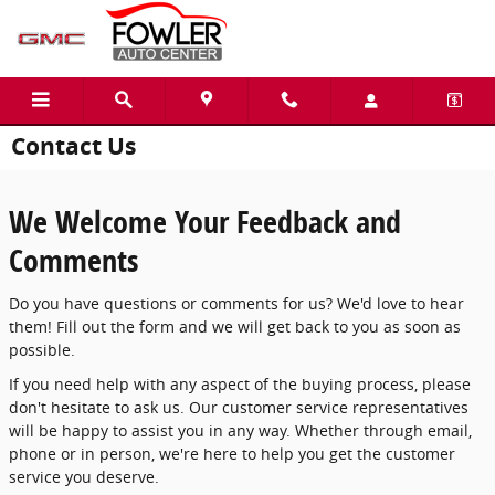
Skip to main content
Contact Us
We Welcome Your Feedback and
Comments
Do you have questions or comments for us? We'd love to hear
them! Fill out the form and we will get back to you as soon as
possible.
If you need help with any aspect of the buying process, please
don't hesitate to ask us. Our customer service representatives
will be happy to assist you in any way. Whether through email,
phone or in person, we're here to help you get the customer
service you deserve.