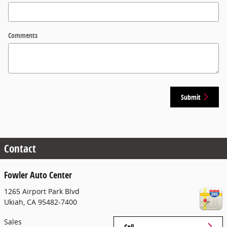
Comments
Submit
Contact
Fowler Auto Center
1265 Airport Park Blvd
Ukiah
,
CA
95482-7400
Sales
Call