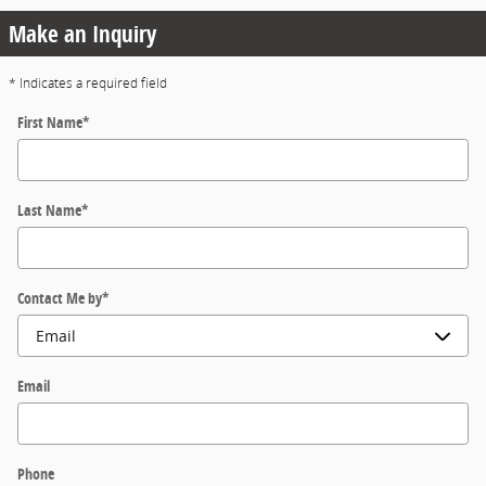
Make an Inquiry
* Indicates a required field
First Name
*
Last Name
*
Contact Me by
*
Email
Phone