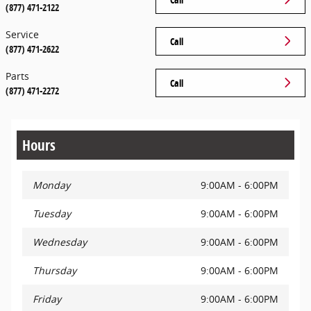
(877) 471-2122
Service
Call
(877) 471-2622
Parts
Call
(877) 471-2272
Hours
Monday
9:00AM - 6:00PM
Tuesday
9:00AM - 6:00PM
Wednesday
9:00AM - 6:00PM
Thursday
9:00AM - 6:00PM
Friday
9:00AM - 6:00PM