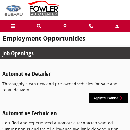
Skip to main content
Employment Opportunities
Job Openings
Automotive Detailer
Thoroughly clean new and pre-owned vehicles for sale and
retail delivery.
Apply for Position
Automotive Technician
Certified and experienced automotive technician wanted.
Signing bonus and travel allowance available depending on