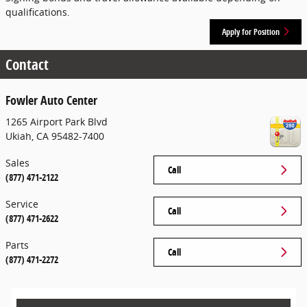
qualifications.
Apply for Position
Contact
Fowler Auto Center
1265 Airport Park Blvd
Ukiah
,
CA
95482-7400
Sales
Call
(877) 471-2122
Service
Call
(877) 471-2622
Parts
Call
(877) 471-2272