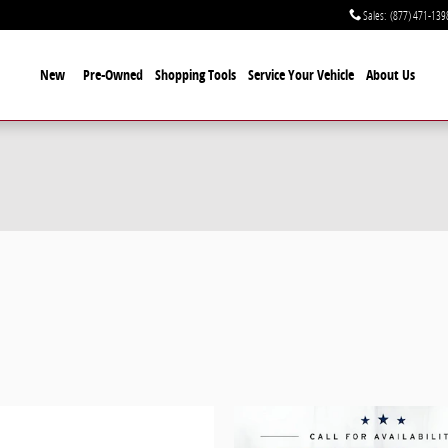
Sales
:
(877) 471-139
New
Pre-Owned
Shopping Tools
Service Your Vehicle
About Us