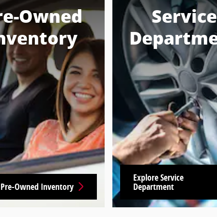
re-Owned
Service
nventory
Departme
Explore Service
 Pre-Owned Inventory
Department