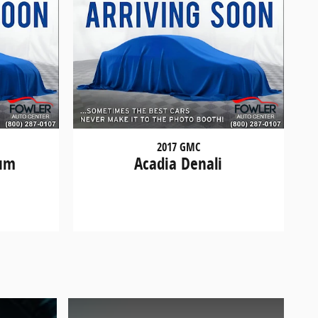
2017 GMC
ium
Acadia Denali