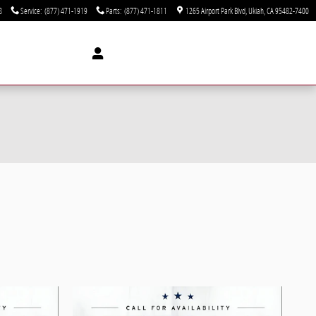
8
Service
:
(877) 471-1919
Parts
:
(877) 471-1811
1265 Airport Park Blvd
Ukiah
,
CA
95482-7400