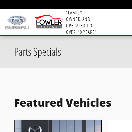
Skip to main content
"FAMILY
OWNED AND
OPERATED FOR
OVER 40 YEARS"
Parts Specials
Featured Vehicles