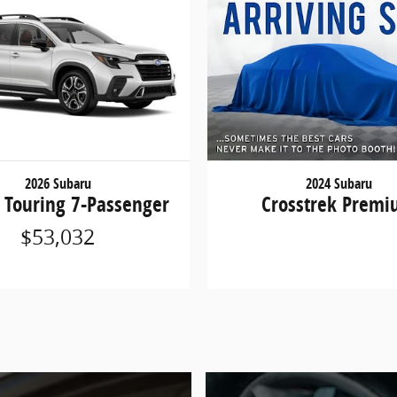
2026 Subaru
2024 Subaru
 Touring 7-Passenger
Crosstrek Prem
$53,032