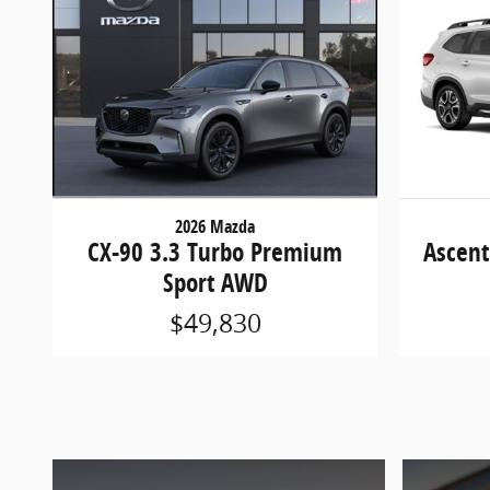
2026 Mazda
CX-90 3.3 Turbo Premium
Ascent
Sport AWD
$49,830