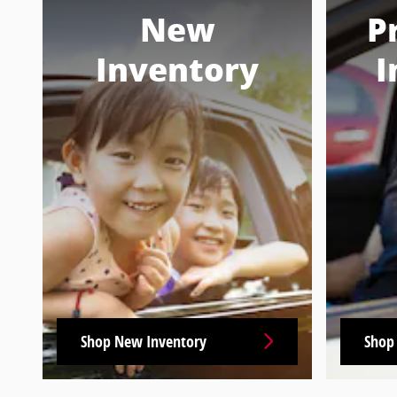
New
P
Inventory
I
Shop New Inventory
Shop