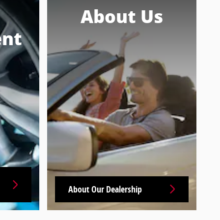
About Us
nt
About Our Dealership