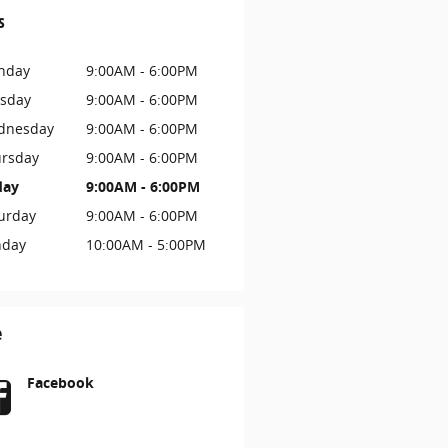
s
nday
9:00AM - 6:00PM
sday
9:00AM - 6:00PM
dnesday
9:00AM - 6:00PM
rsday
9:00AM - 6:00PM
day
9:00AM - 6:00PM
urday
9:00AM - 6:00PM
nday
10:00AM - 5:00PM
e
Facebook