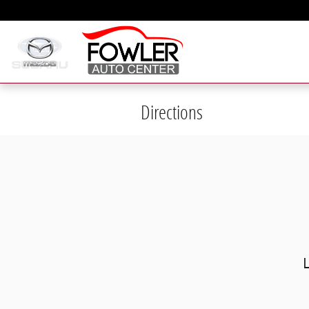
Skip to main content
Directions
Visit us at: 1265 Airport Park Blvd 