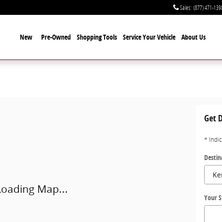
Sales
:
(877) 471-139
New
Pre-Owned
Shopping Tools
Service Your Vehicle
About Us
Ukiah, CA 95482-7400
Get D
* Indi
Destin
Loading Map...
Your S