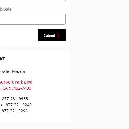
ip Code
*
Submit
act
Fowler Mazda
Airport Park Blvd
h
,
CA
95482-7400
:
877-231-9965
ce
:
877-321-0240
:
877-321-0298