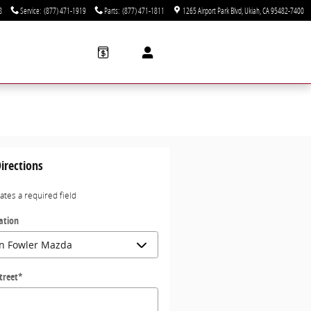
8
Service
:
(877) 471-1919
Parts
:
(877) 471-1811
1265 Airport Park Blvd
Ukiah
,
CA
95482-7400
irections
cates a required field
ation
treet
*