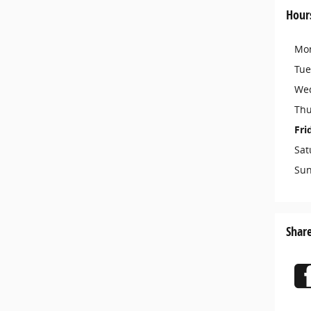
Hour
Mo
Tue
We
Thu
Fri
Sat
Su
Shar