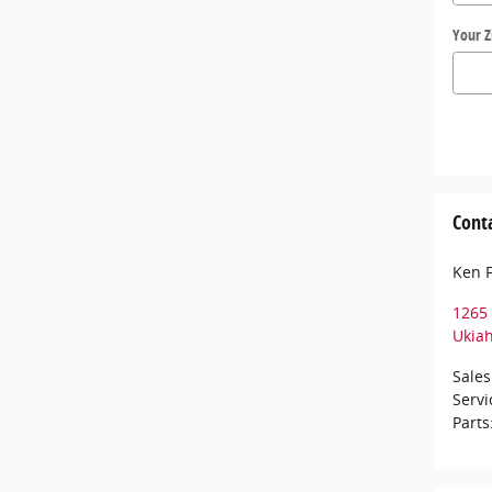
Your Z
Cont
Ken 
1265 
Ukia
Sales
Servi
Parts