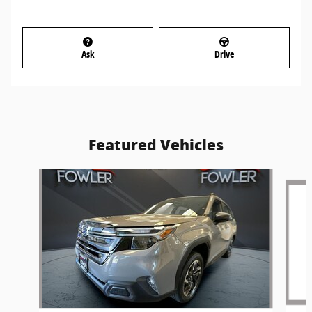
Ask
Drive
Featured Vehicles
Slide 1 of 6