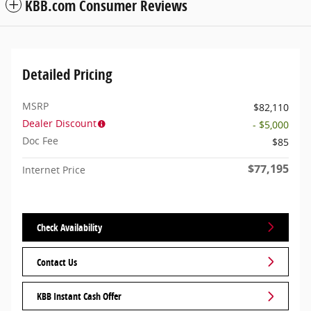
KBB.com Consumer Reviews
Detailed Pricing
MSRP
$82,110
Dealer Discount
- $5,000
Doc Fee
$85
$77,195
Internet Price
Check Availability
Contact Us
KBB Instant Cash Offer