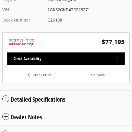
VIN
1GKS2GKD4TR223271
Stock Number
G26138
Internet Price
$77,195
Detailed Pricing
Check Availability
Track Price
Save
Detailed Specifications
Dealer Notes