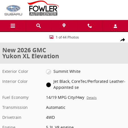
Skip to main content
New 2026 GMC Yukon XL Elevation SUV Photo 1 of 44
1 of 44 Photos
Share
New 2026 GMC
Yukon XL Elevation
Exterior Color
Summit White
Interior Color
Jet Black, CoreTec/Perforated Leather-
Appointed se
Fuel Economy
14/19 MPG City/Hwy
Details
Transmission
Automatic
Drivetrain
4WD
Engine
5.3L V8 engine