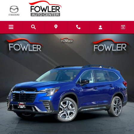
Skip to main content