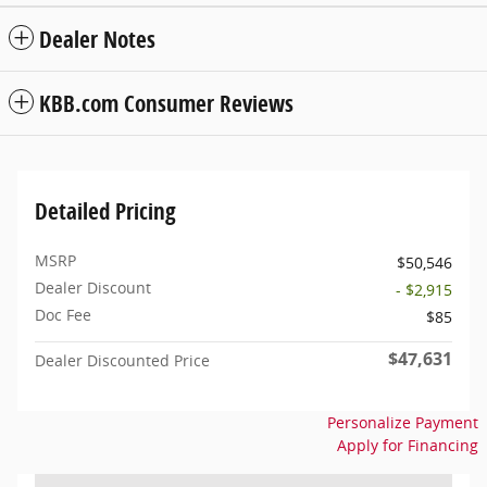
Dealer Notes
KBB.com Consumer Reviews
Detailed Pricing
MSRP
$50,546
Dealer Discount
- $2,915
Doc Fee
$85
$47,631
Dealer Discounted Price
Personalize Payment
Apply for Financing