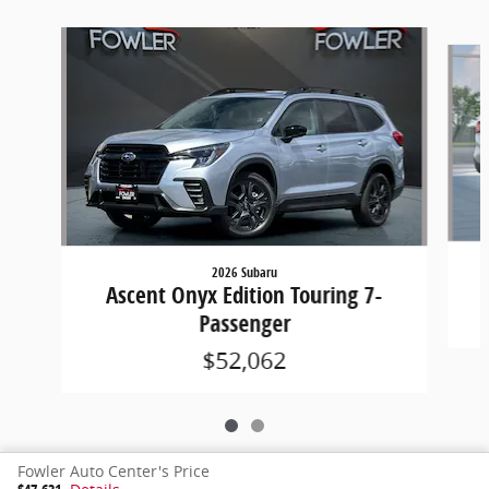
Slide 1 of 2
2026 Subaru
Ascent Onyx Edition Touring 7-
Passenger
$52,062
Fowler Auto Center's Price