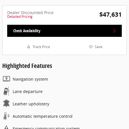
Dealer Discounted Price
$47,631
Detailed Pricing
Check Availability
Track Price
Save
Highlighted Features
Navigation system
Lane departure
Leather upholstery
Automatic temperature control
Emergency communication system