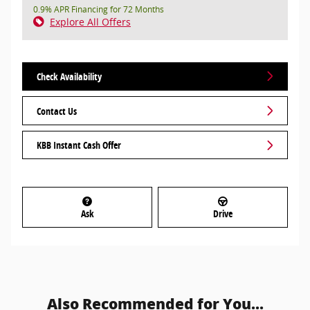
0.9% APR Financing for 72 Months
Explore All Offers
Check Availability
Contact Us
KBB Instant Cash Offer
Ask
Drive
Also Recommended for You...