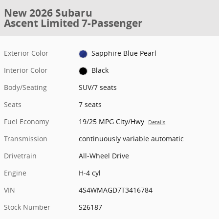
New 2026 Subaru
Ascent Limited 7-Passenger
Exterior Color
Sapphire Blue Pearl
Interior Color
Black
Body/Seating
SUV/7 seats
Seats
7 seats
Fuel Economy
19/25 MPG City/Hwy
Details
Transmission
continuously variable automatic
Drivetrain
All-Wheel Drive
Engine
H-4 cyl
VIN
4S4WMAGD7T3416784
Stock Number
S26187