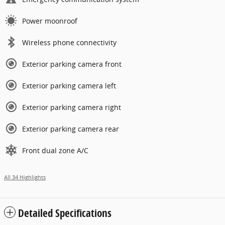
Power moonroof
Wireless phone connectivity
Exterior parking camera front
Exterior parking camera left
Exterior parking camera right
Exterior parking camera rear
Front dual zone A/C
All 34 Highlights
Detailed Specifications