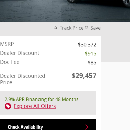
Track Price
Save
MSRP
$30,372
Dealer Discount
-$915
Doc Fee
$85
$29,457
Dealer Discounted
Price
2.9% APR Financing for 48 Months
Explore All Offers
Check Availability