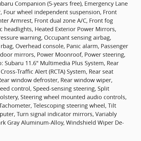
aru Companion (5-years free), Emergency Lane
r, Four wheel independent suspension, Front
enter Armrest, Front dual zone A/C, Front fog
tic headlights, Heated Exterior Power Mirrors,
pressure warning, Occupant sensing airbag,
irbag, Overhead console, Panic alarm, Passenger
 door mirrors, Power Moonroof, Power steering,
: Subaru 11.6" Multimedia Plus System, Rear
Cross-Traffic Alert (RCTA) System, Rear seat
 Rear window defroster, Rear window wiper,
eed control, Speed-sensing steering, Split
pholstery, Steering wheel mounted audio controls,
 Tachometer, Telescoping steering wheel, Tilt
puter, Turn signal indicator mirrors, Variably
Jdark Gray Aluminum-Alloy, Windshield Wiper De-