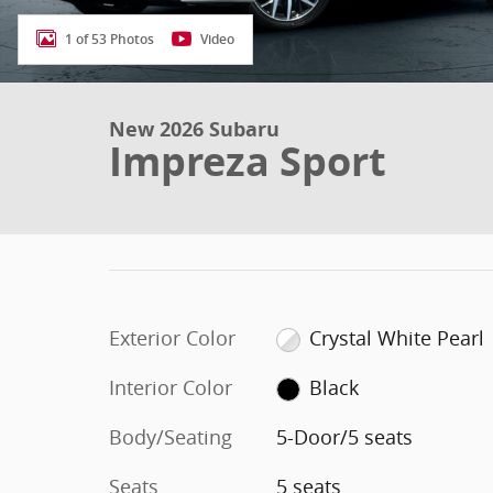
1 of 53 Photos
Video
New 2026 Subaru
Impreza Sport
Exterior Color
Crystal White Pearl
Interior Color
Black
Body/Seating
5-Door/5 seats
Seats
5 seats