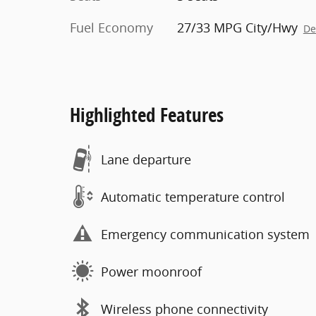
Fuel Economy
27/33 MPG City/Hwy
De
Highlighted Features
Lane departure
Automatic temperature control
Emergency communication system
Power moonroof
Wireless phone connectivity