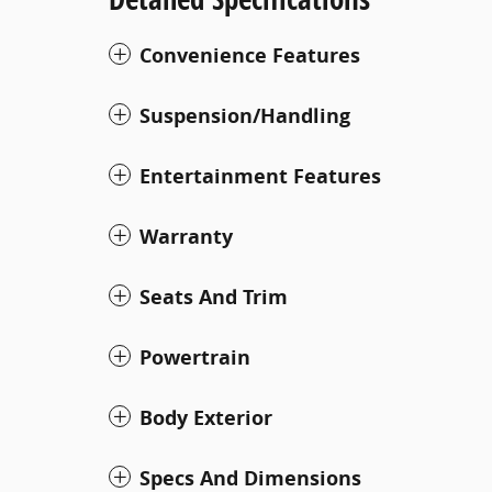
Convenience Features
Suspension/Handling
Entertainment Features
Warranty
Seats And Trim
Powertrain
Body Exterior
Specs And Dimensions