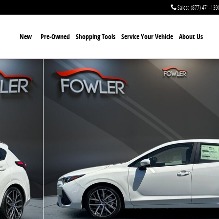
Sales
:
(877) 471-139
New
Pre-Owned
Shopping Tools
Service Your Vehicle
About Us
3