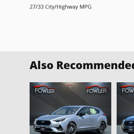
27/33 City/Highway MPG
Also Recommended 