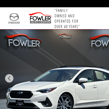
Skip to main content
"FAMILY
OWNED AND
OPERATED FOR
OVER 40 YEARS"
New 2026 Subaru Impreza Sport 5-Door Photo 1 of 5