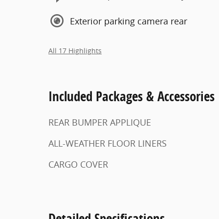
Exterior parking camera rear
All 17 Highlights
Included Packages & Accessories
REAR BUMPER APPLIQUE
ALL-WEATHER FLOOR LINERS
CARGO COVER
Detailed Specifications