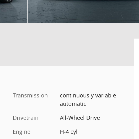
Transmission
continuously variable
automatic
Drivetrain
All-Wheel Drive
Engine
H-4 cyl