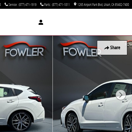
8
Service
:
(877) 471-1919
Parts
:
(877) 471-1811
1265 Airport Park Blvd
Ukiah
,
CA
95482-7400
Share