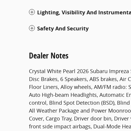
Lighting, Visibility And Instrument
Safety And Security
Dealer Notes
Crystal White Pearl 2026 Subaru Impreza
Disc Brakes, 6 Speakers, ABS brakes, Air 
Floor Liners, Alloy wheels, AM/FM radio: S
Auto High-beam Headlights, Automatic E
control, Blind Spot Detection (BSD), Blind
All Weather Package and Power Moonroof,
Cover, Cargo Tray, Driver door bin, Driver
front side impact airbags, Dual-Mode Heate