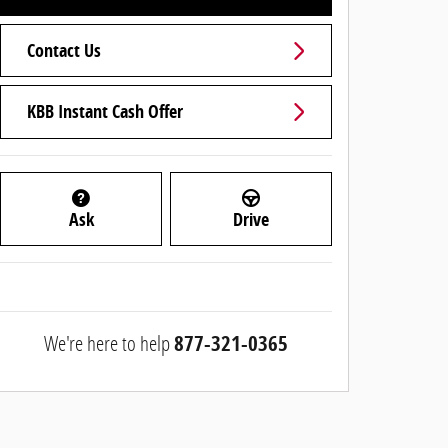
Contact Us
KBB Instant Cash Offer
Ask
Drive
We're here to help
877-321-0365