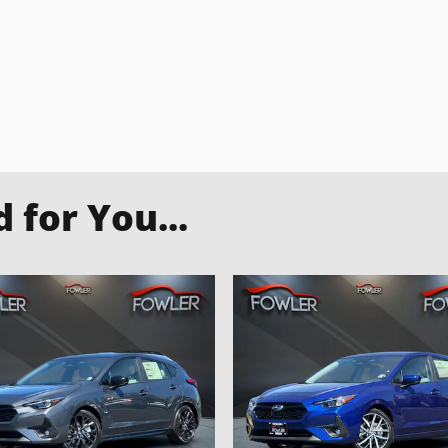
for You...