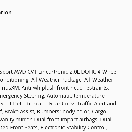
ation
 Sport AWD CVT Lineartronic 2.0L DOHC 4-Wheel
Conditioning, All Weather Package, All-Weather
iriusXM, Anti-whiplash front head restraints,
mergency Steering, Automatic temperature
 Spot Detection and Rear Cross Traffic Alert and
 Brake assist, Bumpers: body-color, Cargo
 vanity mirror, Dual front impact airbags, Dual
d Front Seats, Electronic Stability Control,