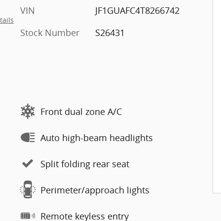
VIN
JF1GUAFC4T8266742
tails
Stock Number
S26431
Front dual zone A/C
Auto high-beam headlights
Split folding rear seat
Perimeter/approach lights
Remote keyless entry