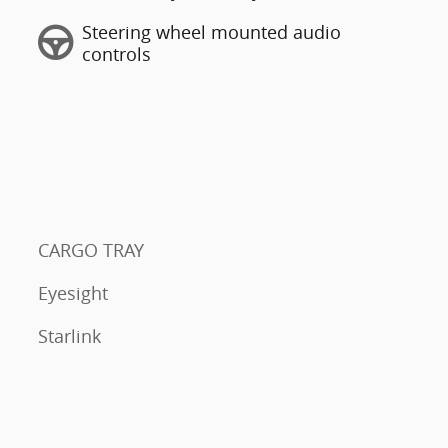
Steering wheel mounted audio
controls
CARGO TRAY
Eyesight
Starlink