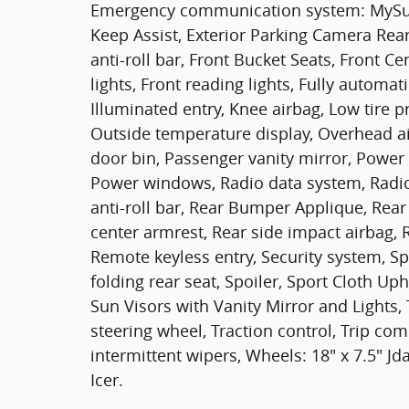
Emergency communication system: MySub
Keep Assist, Exterior Parking Camera Rea
anti-roll bar, Front Bucket Seats, Front C
lights, Front reading lights, Fully automa
Illuminated entry, Knee airbag, Low tire 
Outside temperature display, Overhead a
door bin, Passenger vanity mirror, Power
Power windows, Radio data system, Radio
anti-roll bar, Rear Bumper Applique, Rear 
center armrest, Rear side impact airbag,
Remote keyless entry, Security system, Sp
folding rear seat, Spoiler, Sport Cloth U
Sun Visors with Vanity Mirror and Lights,
steering wheel, Traction control, Trip com
intermittent wipers, Wheels: 18" x 7.5" 
Icer.