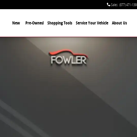
Sales
:
(877) 471-139
New
Pre-Owned
Shopping Tools
Service Your Vehicle
About Us