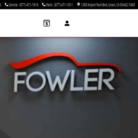
8
Service
:
(877) 471-1919
Parts
:
(877) 471-1811
1265 Airport Park Blvd
Ukiah
,
CA
95482-7400