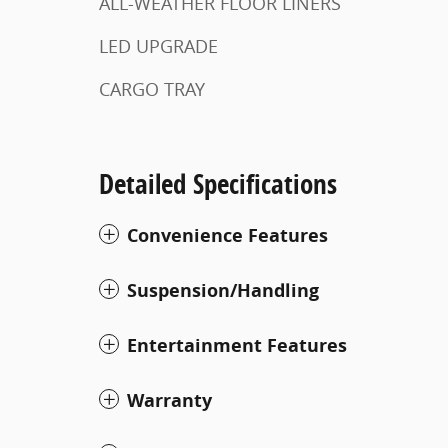
ALL-WEATHER FLOOR LINERS
LED UPGRADE
CARGO TRAY
Detailed Specifications
Convenience Features
Suspension/Handling
Entertainment Features
Warranty