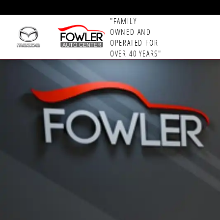
Skip to main content
"FAMILY
OWNED AND
OPERATED FOR
OVER 40 YEARS"