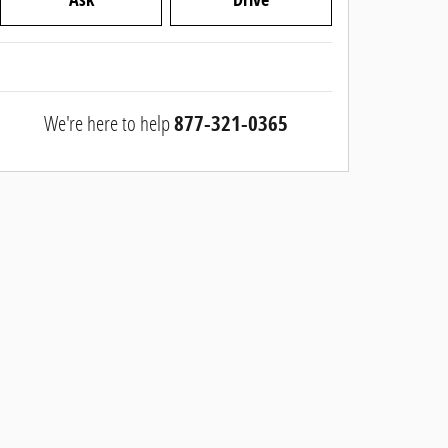
We're here to help
877-321-0365