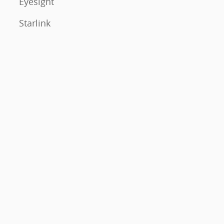
Eyesight
Starlink