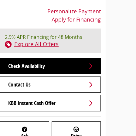
Personalize Payment
Apply for Financing
2.9% APR Financing for 48 Months
Explore All Offers
Check Availability
Contact Us
KBB Instant Cash Offer
Ask
Drive