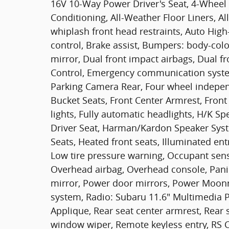
16V 10-Way Power Driver's Seat, 4-Wheel 
Conditioning, All-Weather Floor Liners, Al
whiplash front head restraints, Auto Hi
control, Brake assist, Bumpers: body-color
mirror, Dual front impact airbags, Dual fro
Control, Emergency communication syste
Parking Camera Rear, Four wheel independ
Bucket Seats, Front Center Armrest, Front 
lights, Fully automatic headlights, H/K
Driver Seat, Harman/Kardon Speaker Syst
Seats, Heated front seats, Illuminated ent
Low tire pressure warning, Occupant sens
Overhead airbag, Overhead console, Pani
mirror, Power door mirrors, Power Moonr
system, Radio: Subaru 11.6" Multimedia P
Applique, Rear seat center armrest, Rear 
window wiper, Remote keyless entry, RS C