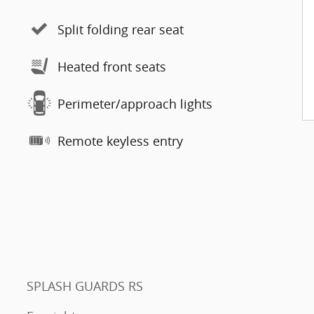
Split folding rear seat
Heated front seats
Perimeter/approach lights
Remote keyless entry
SPLASH GUARDS RS