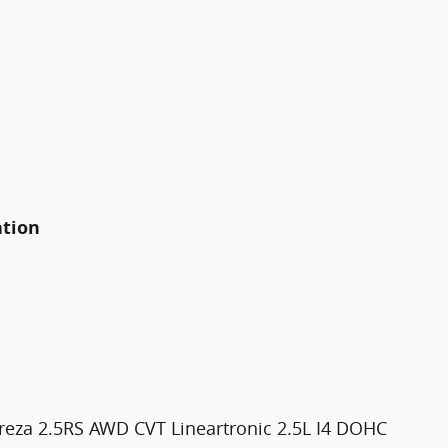
ation
reza 2.5RS AWD CVT Lineartronic 2.5L I4 DOHC