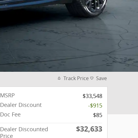
Track Price
Save
MSRP
$33,548
Dealer Discount
-$915
Doc Fee
$85
$32,633
Dealer Discounted
Price