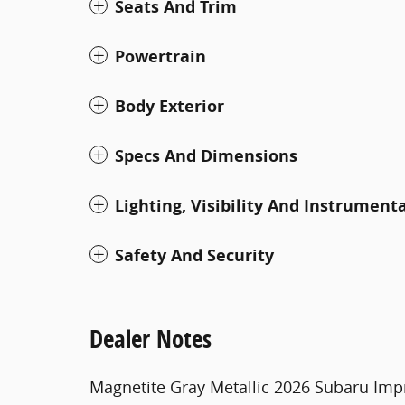
Seats And Trim
Powertrain
Body Exterior
Specs And Dimensions
Lighting, Visibility And Instrument
Safety And Security
Dealer Notes
Magnetite Gray Metallic 2026 Subaru Imp