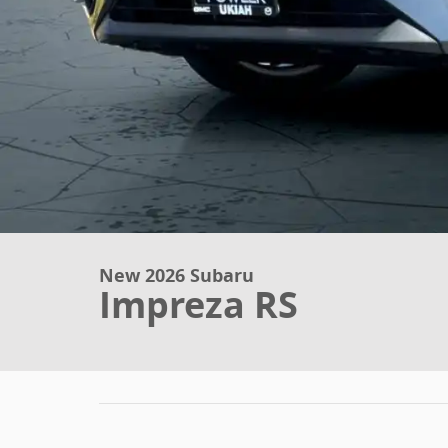
New 2026 Subaru
Impreza RS