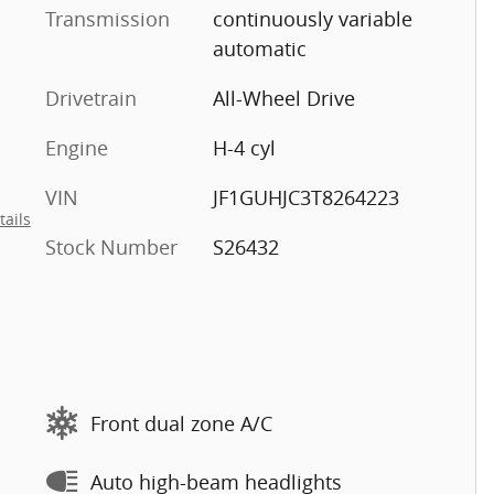
Transmission
continuously variable
automatic
Drivetrain
All-Wheel Drive
Engine
H-4 cyl
VIN
JF1GUHJC3T8264223
tails
Stock Number
S26432
Front dual zone A/C
Auto high-beam headlights