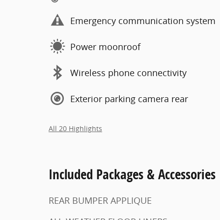
Emergency communication system
Power moonroof
Wireless phone connectivity
Exterior parking camera rear
All 20 Highlights
Included Packages & Accessories
REAR BUMPER APPLIQUE