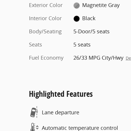
Exterior Color
Magnetite Gray
Interior Color
Black
Body/Seating
5-Door/5 seats
Seats
5 seats
Fuel Economy
26/33 MPG City/Hwy
De
Highlighted Features
Lane departure
Automatic temperature control