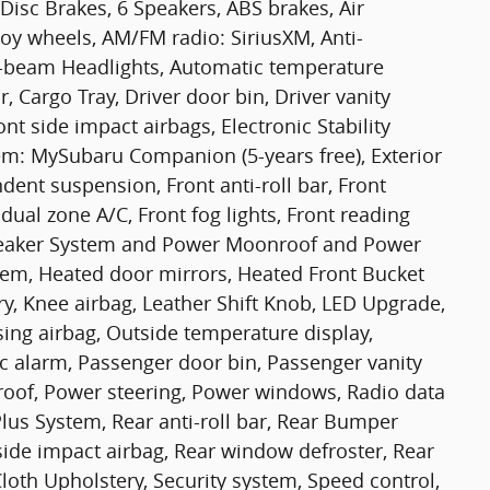
Disc Brakes, 6 Speakers, ABS brakes, Air
loy wheels, AM/FM radio: SiriusXM, Anti-
gh-beam Headlights, Automatic temperature
, Cargo Tray, Driver door bin, Driver vanity
nt side impact airbags, Electronic Stability
m: MySubaru Companion (5-years free), Exterior
ent suspension, Front anti-roll bar, Front
dual zone A/C, Front fog lights, Front reading
 Speaker System and Power Moonroof and Power
em, Heated door mirrors, Heated Front Bucket
ry, Knee airbag, Leather Shift Knob, LED Upgrade,
ing airbag, Outside temperature display,
c alarm, Passenger door bin, Passenger vanity
oof, Power steering, Power windows, Radio data
lus System, Rear anti-roll bar, Rear Bumper
side impact airbag, Rear window defroster, Rear
loth Upholstery, Security system, Speed control,