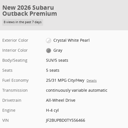
New 2026 Subaru
Outback Premium
8 views in the past 7 days
Exterior Color
Crystal White Pearl
Interior Color
Gray
Body/Seating
SUV/5 seats
Seats
5 seats
Fuel Economy
25/31 MPG City/Hwy
Details
Transmission
continuously variable automatic
Drivetrain
All-Wheel Drive
Engine
H-4 cyl
VIN
JF2BUPBD0TY556466