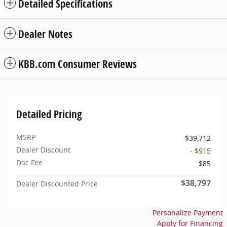
Detailed Specifications
Dealer Notes
KBB.com Consumer Reviews
Detailed Pricing
MSRP
$39,712
Dealer Discount
- $915
Doc Fee
$85
$38,797
Dealer Discounted Price
Personalize Payment
Apply for Financing