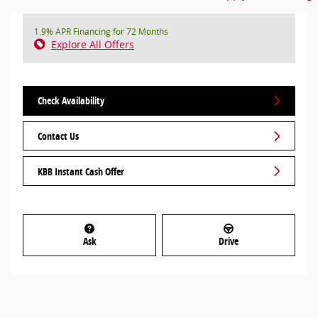
1.9% APR Financing for 72 Months
Explore All Offers
Check Availability
Contact Us
KBB Instant Cash Offer
Ask
Drive