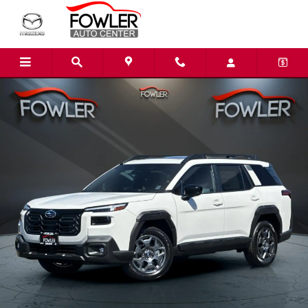
Skip to main content