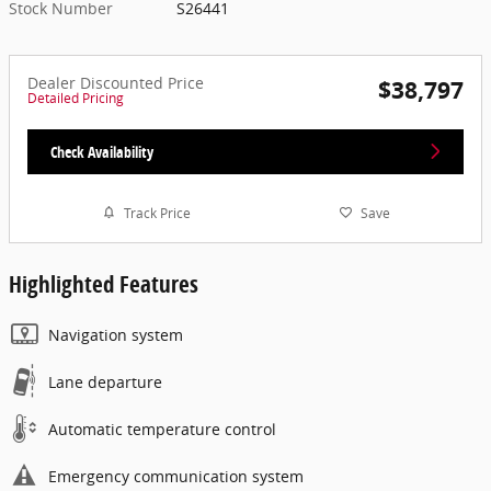
Stock Number
S26441
Dealer Discounted Price
$38,797
Detailed Pricing
Check Availability
Track Price
Save
Highlighted Features
Navigation system
Lane departure
Automatic temperature control
Emergency communication system