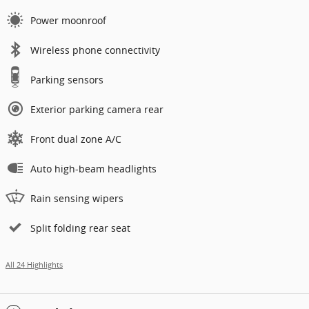
Power moonroof
Wireless phone connectivity
Parking sensors
Exterior parking camera rear
Front dual zone A/C
Auto high-beam headlights
Rain sensing wipers
Split folding rear seat
All 24 Highlights