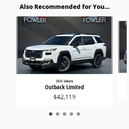
Also Recommended for You...
Slide 1 of 5
2026 Subaru
Outback Limited
$42,119