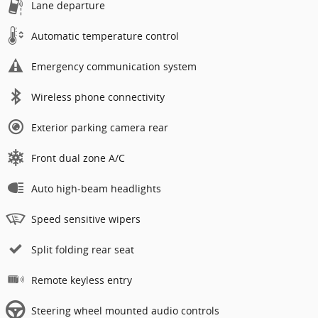
Lane departure
Automatic temperature control
Emergency communication system
Wireless phone connectivity
Exterior parking camera rear
Front dual zone A/C
Auto high-beam headlights
Speed sensitive wipers
Split folding rear seat
Remote keyless entry
Steering wheel mounted audio controls