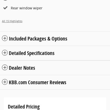
Rear window wiper
All 15 Highlights
Included Packages & Options
Detailed Specifications
Dealer Notes
KBB.com Consumer Reviews
Detailed Pricing