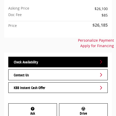
Asking Price
$26,100
Doc Fee
$85
$26,185
Price
Personalize Payment
Apply for Financing
Check Availability
Contact Us
KBB Instant Cash Offer
Ask
Drive