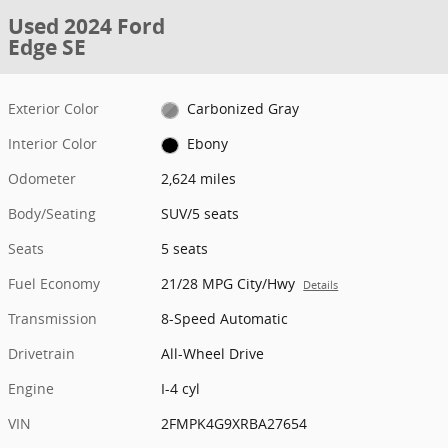
Used 2024 Ford
Edge SE
Exterior Color
Carbonized Gray
Interior Color
Ebony
Odometer
2,624 miles
Body/Seating
SUV/5 seats
Seats
5 seats
Fuel Economy
21/28 MPG City/Hwy
Details
Transmission
8-Speed Automatic
Drivetrain
All-Wheel Drive
Engine
I-4 cyl
VIN
2FMPK4G9XRBA27654