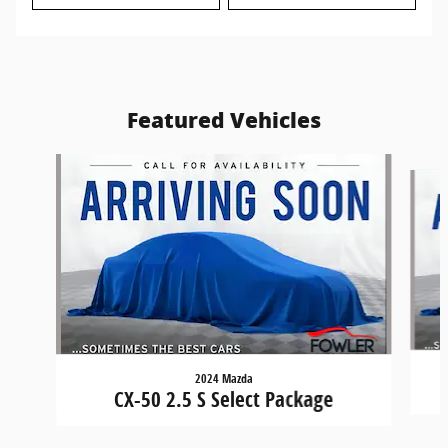
Featured Vehicles
Slide 1 of 6
2024 Mazda
CX-50 2.5 S Select Package