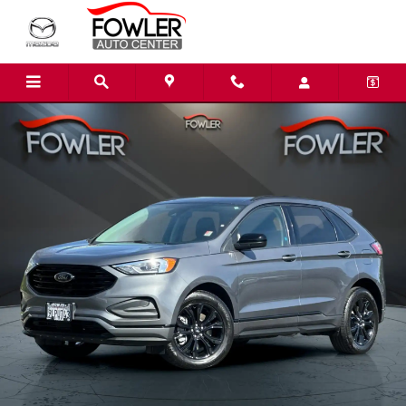
Skip to main content