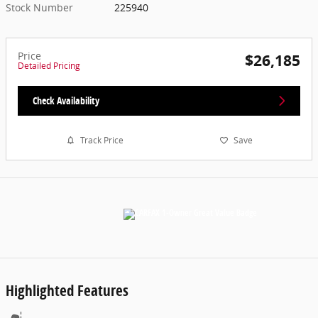
Stock Number
225940
Price
$26,185
Detailed Pricing
Check Availability
Track Price
Save
Highlighted Features