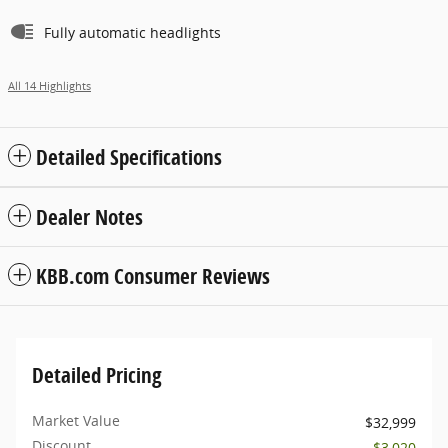
Fully automatic headlights
All 14 Highlights
Detailed Specifications
Dealer Notes
KBB.com Consumer Reviews
Detailed Pricing
Market Value
$32,999
Discount
- $3,020