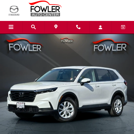
Skip to main content