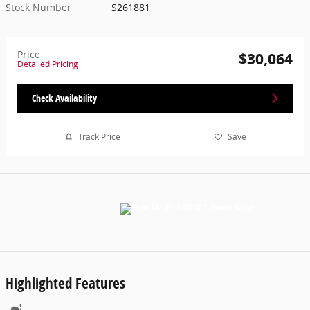
Stock Number
S261881
Price
$30,064
Detailed Pricing
Check Availability
Track Price
Save
Highlighted Features