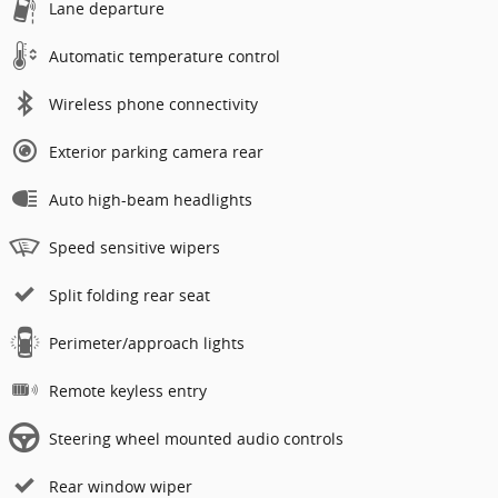
Lane departure
Automatic temperature control
Wireless phone connectivity
Exterior parking camera rear
Auto high-beam headlights
Speed sensitive wipers
Split folding rear seat
Perimeter/approach lights
Remote keyless entry
Steering wheel mounted audio controls
Rear window wiper