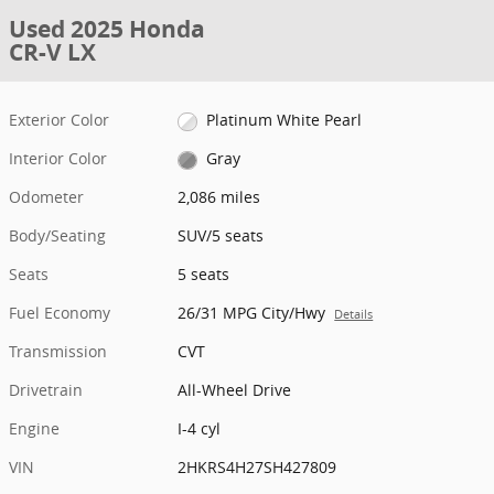
Used 2025 Honda
CR-V LX
Exterior Color
Platinum White Pearl
Interior Color
Gray
Odometer
2,086 miles
Body/Seating
SUV/5 seats
Seats
5 seats
Fuel Economy
26/31 MPG City/Hwy
Details
Transmission
CVT
Drivetrain
All-Wheel Drive
Engine
I-4 cyl
VIN
2HKRS4H27SH427809