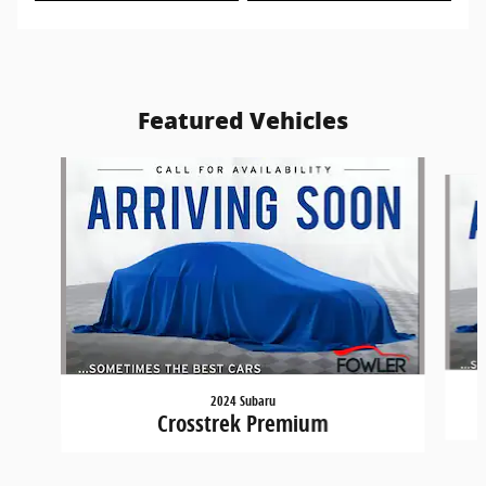
Featured Vehicles
Slide 1 of 6
2024 Subaru
Crosstrek Premium