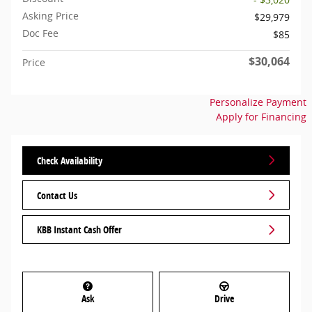
Asking Price
$29,979
Doc Fee
$85
$30,064
Price
Personalize Payment
Apply for Financing
Check Availability
Contact Us
KBB Instant Cash Offer
Ask
Drive